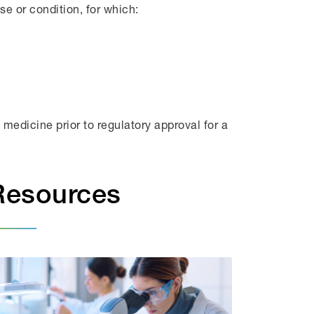
se or condition, for which:
medicine prior to regulatory approval for a
Resources