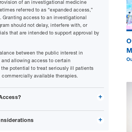
ovision of an investigational medicine
times referred to as “expanded access,”
 Granting access to an investigational
am should not delay, interfere with, or
ials that are intended to support approval by
O
M
balance between the public interest in
 and allowing access to certain
Ou
he potential to treat seriously ill patients
h commercially available therapies.
 Access?
nsiderations