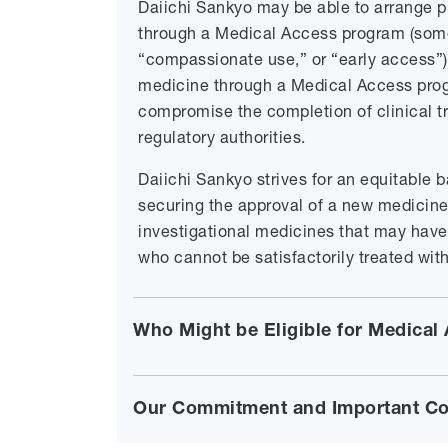
Daiichi Sankyo may be able to arrange pr
through a Medical Access program (some
“compassionate use,” or “early access”).
medicine through a Medical Access progr
compromise the completion of clinical tr
regulatory authorities.
Daiichi Sankyo strives for an equitable 
securing the approval of a new medicine
investigational medicines that may have t
who cannot be satisfactorily treated wit
Who Might be Eligible for Medical
Our Commitment and Important Co