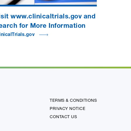
isit www.clinicaltrials.gov and
earch for More Information
inicalTrials.gov
TERMS & CONDITIONS
PRIVACY NOTICE
CONTACT US