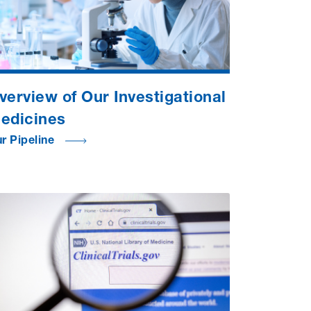
verview of Our Investigational
edicines
r Pipeline