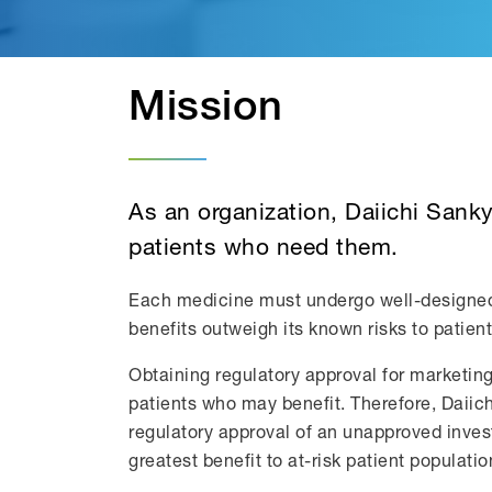
Mission
As an organization, Daiichi Sank
patients who need them.
Each medicine must undergo well-designed an
benefits outweigh its known risks to patien
Obtaining regulatory approval for marketin
patients who may benefit. Therefore, Daiich
regulatory approval of an unapproved invest
greatest benefit to at-risk patient populatio