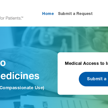
Home
Submit a Request
to
Medical Access to I
Medicines
Submit a
 Compassionate Use)