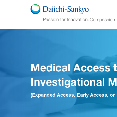
Skip to Main Content
Medical Access 
Investigational 
(Expanded Access, Early Access, or