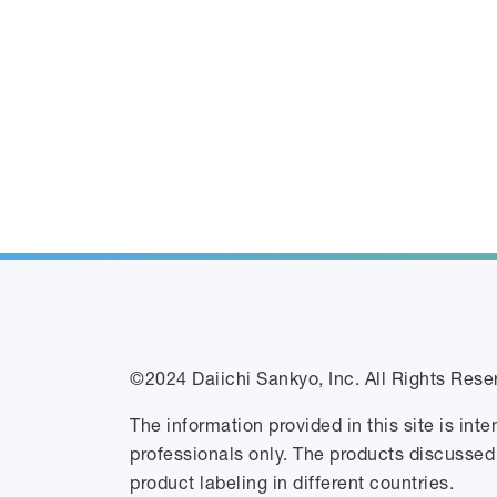
©2024 Daiichi Sankyo, Inc. All Rights Rese
The information provided in this site is int
professionals only. The products discussed
product labeling in different countries.