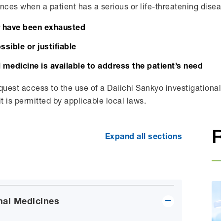
nces when a patient has a serious or life-threatening disea
r have been exhausted
ossible or justifiable
 medicine is available to address the patient’s need
quest access to the use of a Daiichi Sankyo investigational 
it is permitted by applicable local laws.
Expand all sections
nal Medicines