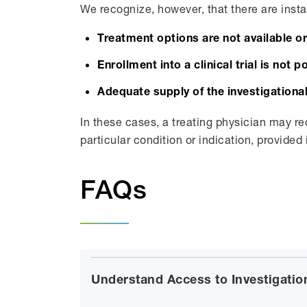
We recognize, however, that there are insta
Treatment options are not available o
Enrollment into a clinical trial is not p
Adequate supply of the investigational
In these cases, a treating physician may re
particular condition or indication, provided 
FAQs
Understand Access to Investigatio