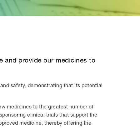
re and provide our medicines to
and safety, demonstrating that its potential
new medicines to the greatest number of
ponsoring clinical trials that support the
approved medicine, thereby offering the