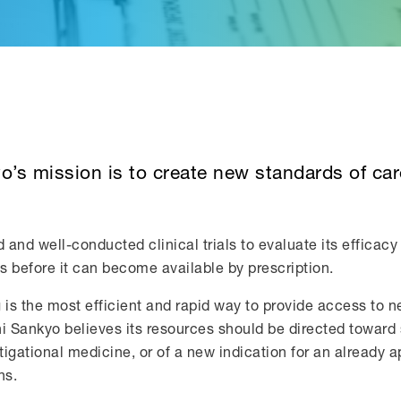
yo’s mission is to create new standards of ca
d well-conducted clinical trials to evaluate its efficacy 
ts before it can become available by prescription.
g is the most efficient and rapid way to provide access to 
i Sankyo believes its resources should be directed toward s
igational medicine, or of a new indication for an already 
ns.