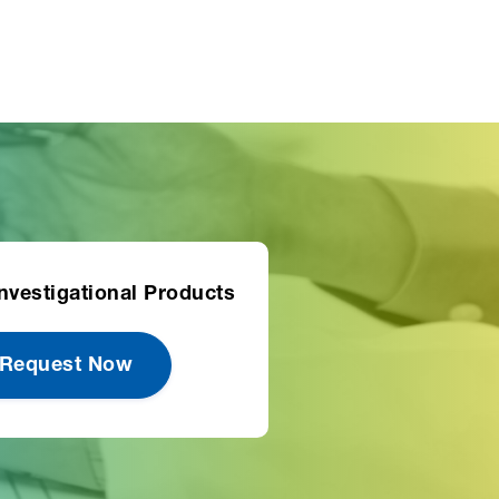
nvestigational Products
 Request Now