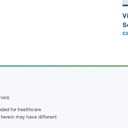
V
S
Cl
rved.
ended for healthcare
 herein may have different