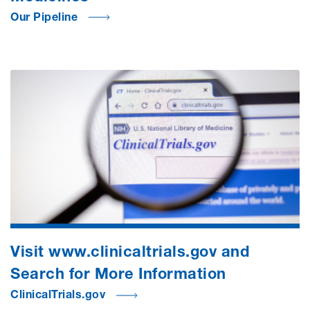
Our Pipeline
Visit www.clinicaltrials.gov and
Search for More Information
ClinicalTrials.gov