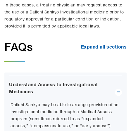
In these cases, a treating physician may request access to
the use of a Daiichi Sankyo investigational medicine prior to
regulatory approval for a particular condition or indication,
provided it is permitted by applicable local laws.
FAQs
Expand all sections
Understand Access to Investigational
Medicines
Daiichi Sankyo may be able to arrange provision of an
investigational medicine through a Medical Access
program (sometimes referred to as “expanded
access,” “compassionate use,” or “early access”).