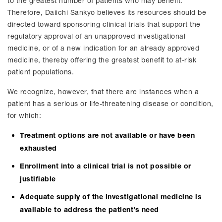
to the greatest number of patients who may benefit.
Therefore, Daiichi Sankyo believes its resources should be
directed toward sponsoring clinical trials that support the
regulatory approval of an unapproved investigational
medicine, or of a new indication for an already approved
medicine, thereby offering the greatest benefit to at-risk
patient populations.
We recognize, however, that there are instances when a
patient has a serious or life-threatening disease or condition,
for which:
Treatment options are not available or have been
exhausted
Enrollment into a clinical trial is not possible or
justifiable
Adequate supply of the investigational medicine is
available to address the patient’s need