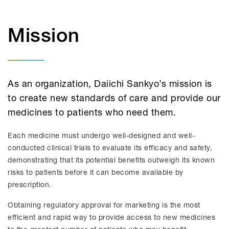
Mission
As an organization, Daiichi Sankyo’s mission is
to create new standards of care and provide our
medicines to patients who need them.
Each medicine must undergo well-designed and well-
conducted clinical trials to evaluate its efficacy and safety,
demonstrating that its potential benefits outweigh its known
risks to patients before it can become available by
prescription.
Obtaining regulatory approval for marketing is the most
efficient and rapid way to provide access to new medicines