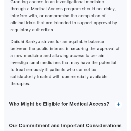
Granting access to an investigational medicine
through a Medical Access program should not delay,
interfere with, or compromise the completion of
clinical trials that are intended to support approval by
regulatory authorities.
Daiichi Sankyo strives for an equitable balance
between the public interest in securing the approval of
a new medicine and allowing access to certain
investigational medicines that may have the potential
to treat seriously ill patients who cannot be
satisfactorily treated with commercially available
therapies.
Who Might be Eligible for Medical Access?
Our Commitment and Important Considerations