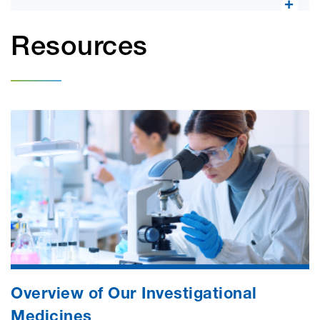
Resources
Overview of Our Investigational
Medicines