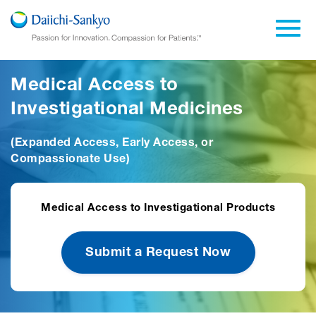
Skip to Main Content
Toggl
Medical Access to
Investigational Medicines
(Expanded Access, Early Access, or
Compassionate Use)
Medical Access to Investigational Products
Submit a Request Now