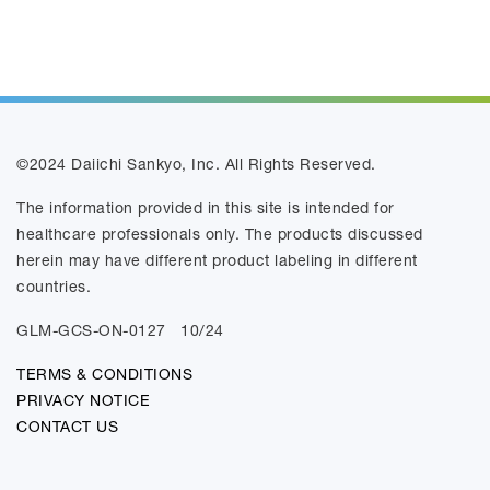
©2024 Daiichi Sankyo, Inc. All Rights Reserved.
The information provided in this site is intended for
healthcare professionals only. The products discussed
herein may have different product labeling in different
countries.
GLM-GCS-ON-0127
10/24
TERMS & CONDITIONS
PRIVACY NOTICE
CONTACT US